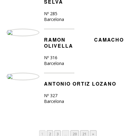
SELVA
Nº 285
Barcelona
RAMON CAMACHO
OLIVELLA
Nº 316
Barcelona
ANTONIO ORTIZ LOZANO
Nº 327
Barcelona
1
2
3
…
20
21
»