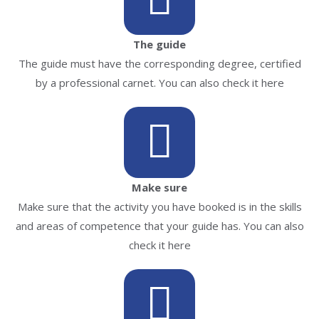
The guide
The guide must have the corresponding degree, certified
by a professional carnet. You can also check it here
Make sure
Make sure that the activity you have booked is in the skills
and areas of competence that your guide has. You can also
check it here