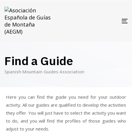
T
N
Find a Guide
Spanish Mountain Guides Association
Here you can find the guide you need for your outdoor
activity. All our guides are qualified to develop the activities
they offer. You will just have to select the activity you want
to do, and you will find the profiles of those guides who
adjust to your needs.