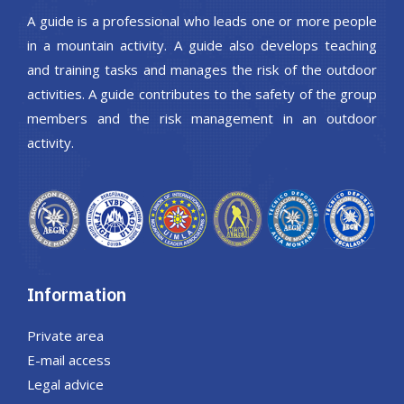
A guide is a professional who leads one or more people
in a mountain activity. A guide also develops teaching
and training tasks and manages the risk of the outdoor
activities. A guide contributes to the safety of the group
members and the risk management in an outdoor
activity.
Information
Private area
E-mail access
Legal advice