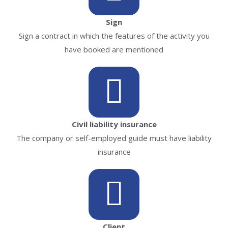
Sign
Sign a contract in which the features of the activity you
have booked are mentioned
Civil liability insurance
The company or self-employed guide must have liability
insurance
Client