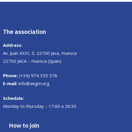
The association
Address:
Av. Juan XXIII, 5, 22700 Jaca, Huesca
22700 JACA – Huesca (Spain)
Phone:
(+34) 974 355 578
E-mail:
info@aegm.org
Schedule:
Monday to thursday – 17:00 a 20:30
How to join