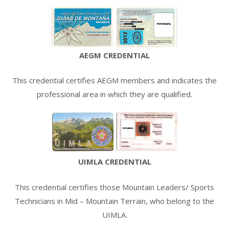
AEGM CREDENTIAL
This credential certifies AEGM members and indicates the
professional area in which they are qualified.
UIMLA CREDENTIAL
This credential certifies those Mountain Leaders/ Sports
Technicians in Mid – Mountain Terrain, who belong to the
UIMLA.