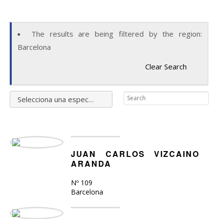
The results are being filtered by the region:
Barcelona
Clear Search
Selecciona una especialidad
JUAN CARLOS VIZCAINO
ARANDA
Nº 109
Barcelona