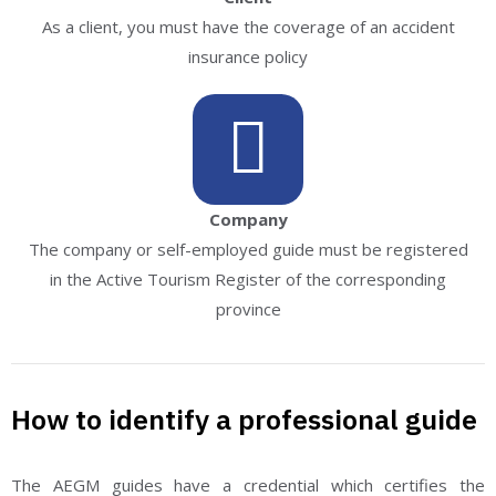
As a client, you must have the coverage of an accident
insurance policy
Company
The company or self-employed guide must be registered
in the Active Tourism Register of the corresponding
province
How to identify a professional guide
The AEGM guides have a credential which certifies the