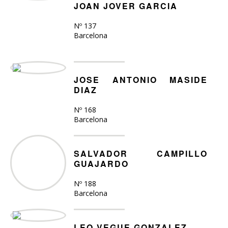
JOAN JOVER GARCIA
Nº 137
Barcelona
JOSE ANTONIO MASIDE
DIAZ
Nº 168
Barcelona
SALVADOR CAMPILLO
GUAJARDO
Nº 188
Barcelona
LEO VEGUE GONZALEZ