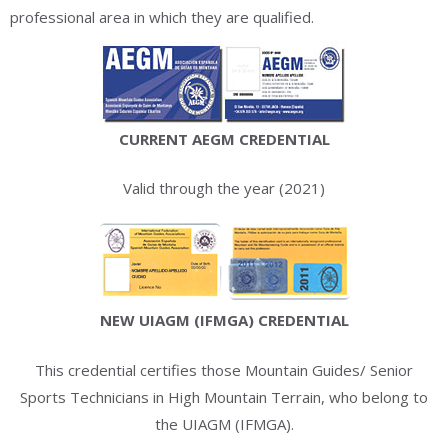
professional area in which they are qualified.
CURRENT AEGM CREDENTIAL
Valid through the year (2021)
NEW UIAGM (IFMGA) CREDENTIAL
This credential certifies those Mountain Guides/ Senior
Sports Technicians in High Mountain Terrain, who belong to
the UIAGM (IFMGA).