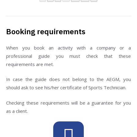
Booking requirements
When you book an activity with a company or a
professional guide you must check that these
requirements are met.
In case the guide does not belong to the AEGM, you
should ask to see his/her certificate of Sports Technician.
Checking these requirements will be a guarantee for you
as a client.