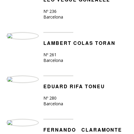
Nº 236
Barcelona
LAMBERT COLAS TORAN
Nº 261
Barcelona
EDUARD RIFA TONEU
Nº 280
Barcelona
FERNANDO CLARAMONTE