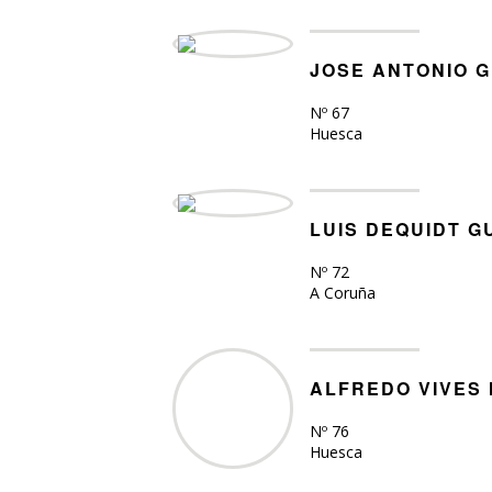
JOSE ANTONIO 
Nº 67
Huesca
LUIS DEQUIDT 
Nº 72
A Coruña
ALFREDO VIVES
Nº 76
Huesca