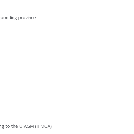
sponding province
long to the UIAGM (IFMGA).