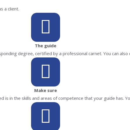
 a client.
The guide
onding degree, certified by a professional carnet. You can also 
Make sure
d is in the skills and areas of competence that your guide has. Yo