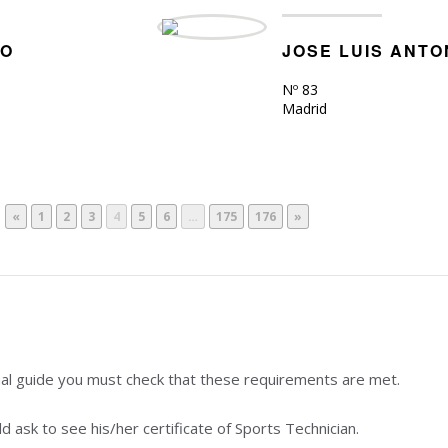
RO
JOSE LUIS ANT
Nº 83
Madrid
«
1
2
3
4
5
6
…
175
176
»
nal guide you must check that these requirements are met.
 ask to see his/her certificate of Sports Technician.