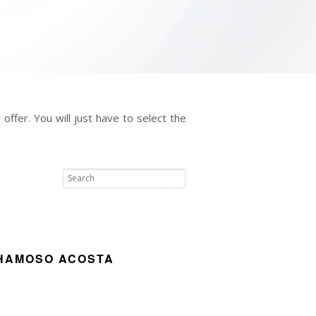
offer. You will just have to select the
HAMOSO ACOSTA