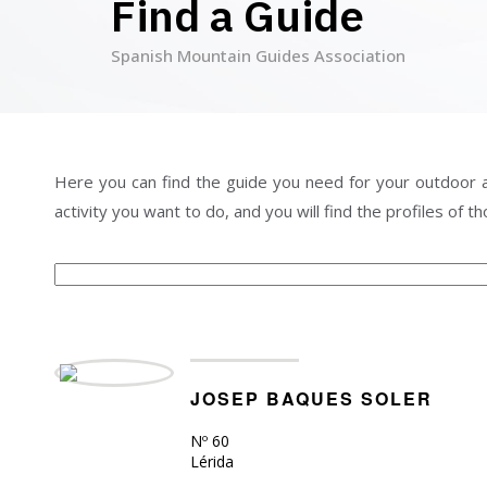
Find a Guide
Spanish Mountain Guides Association
Page
Page
Page
Page
Page
Page
Page
Page
Here you can find the guide you need for your outdoor acti
activity you want to do, and you will find the profiles of 
JOSEP BAQUES SOLER
Nº 60
Lérida