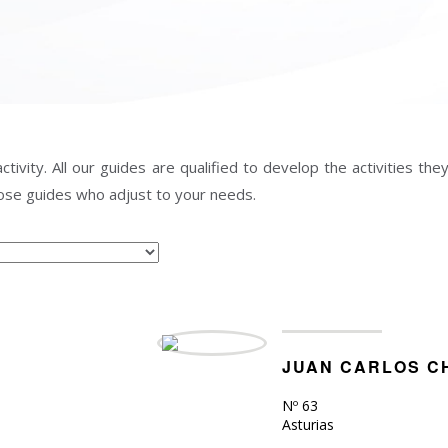
vity. All our guides are qualified to develop the activities they 
those guides who adjust to your needs.
JUAN CARLOS C
Nº 63
Asturias