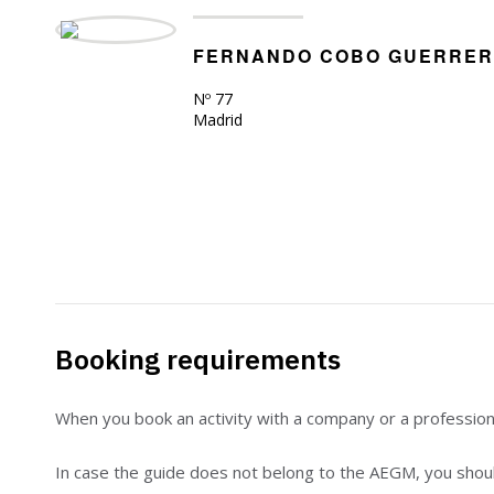
FERNANDO COBO GUERRE
Nº 77
Madrid
Booking requirements
When you book an activity with a company or a professio
In case the guide does not belong to the AEGM, you should