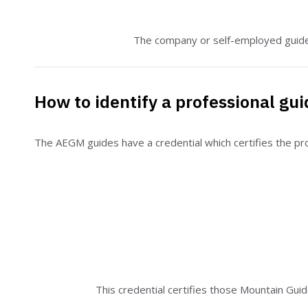
The company or self-employed guide 
How to identify a professional gui
The AEGM guides have a credential which certifies the prof
This credential certifies those Mountain Gui