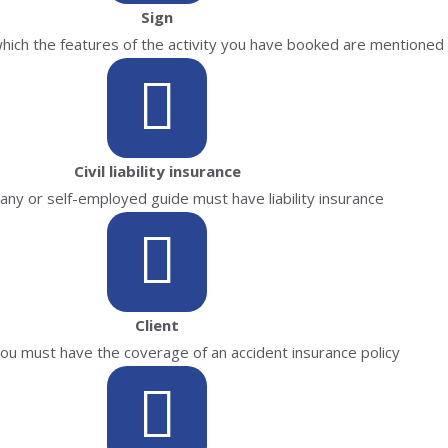
Sign
 which the features of the activity you have booked are mentioned
Civil liability insurance
ny or self-employed guide must have liability insurance
Client
 you must have the coverage of an accident insurance policy