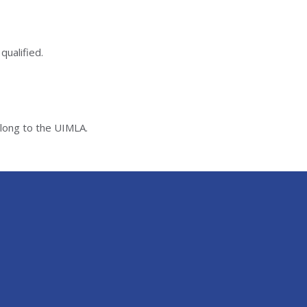
qualified.
elong to the UIMLA.