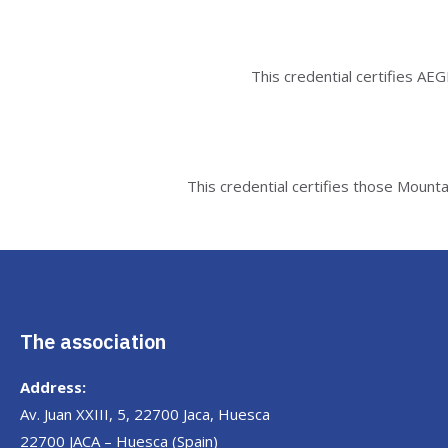
This credential certifies AE
This credential certifies those Mount
The association
Address:
Av. Juan XXIII, 5, 22700 Jaca, Huesca
22700 JACA – Huesca (Spain)