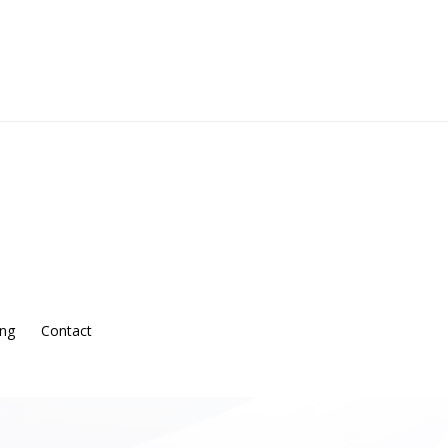
ing
Contact