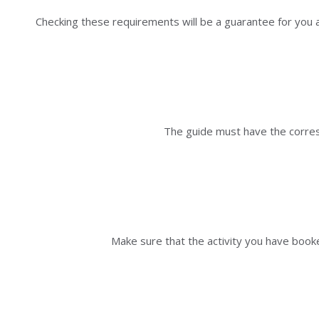
Checking these requirements will be a guarantee for you as
The guide must have the corresp
Make sure that the activity you have booke