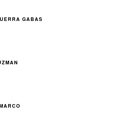
GUERRA GABAS
GUZMAN
 MARCO