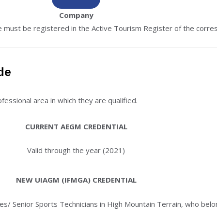
Company
must be registered in the Active Tourism Register of the corre
de
essional area in which they are qualified.
CURRENT AEGM CREDENTIAL
Valid through the year (2021)
NEW UIAGM (IFMGA) CREDENTIAL
des/ Senior Sports Technicians in High Mountain Terrain, who be