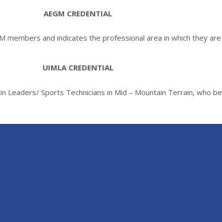
AEGM CREDENTIAL
GM members and indicates the professional area in which they are 
UIMLA CREDENTIAL
ain Leaders/ Sports Technicians in Mid – Mountain Terrain, who b