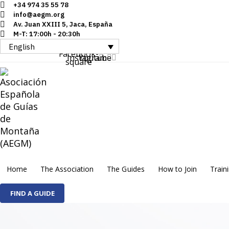
+34 974 35 55 78
Skip
Skip
info@aegm.org
links
to
Av. Juan XXIII 5, Jaca, España
primary
M-T: 17:00h - 20:30h
English
navigation
Facebook-
Instagram
Youtube
square
Skip
to
content
Home
The Association
The Guides
How to Join
Train
FIND A GUIDE