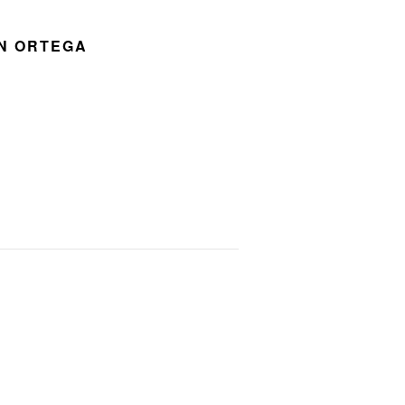
ON ORTEGA