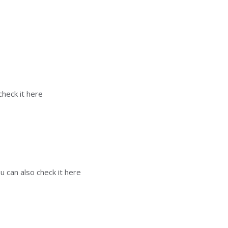
check it here
u can also check it here