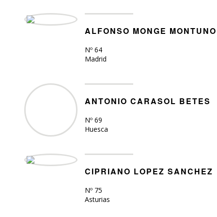
ALFONSO MONGE MONTUNO
Nº 64
Madrid
ANTONIO CARASOL BETES
Nº 69
Huesca
CIPRIANO LOPEZ SANCHEZ
Nº 75
Asturias