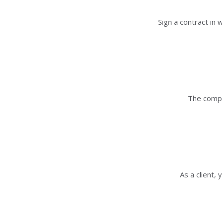
Sign a contract in
The compa
As a client,