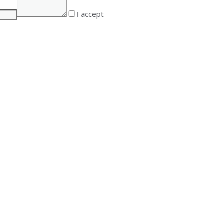
I accept