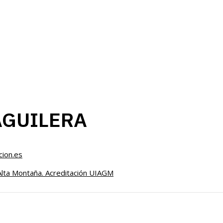
AGUILERA
ion.es
Alta Montaña. Acreditación UIAGM