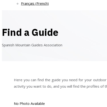
Français
(
French
)
Find a Guide
Spanish Mountain Guides Association
Here you can find the guide you need for your outdoor act
activity you want to do, and you will find the profiles o
No Photo Available