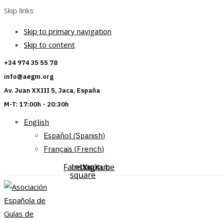
Skip links
Skip to primary navigation
Skip to content
+34 974 35 55 78
info@aegm.org
Av. Juan XXIII 5, Jaca, España
M-T: 17:00h - 20:30h
English
Español
(
Spanish
)
Français
(
French
)
Facebook-
Instagram
Youtube
square