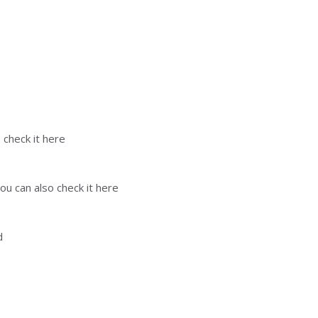
 check it here
ou can also check it here
d