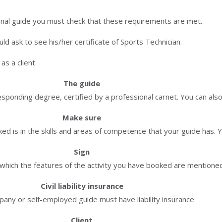
onal guide you must check that these requirements are met.
d ask to see his/her certificate of Sports Technician.
s a client.
The guide
ponding degree, certified by a professional carnet. You can also
Make sure
ed is in the skills and areas of competence that your guide has. Y
Sign
n which the features of the activity you have booked are mentione
Civil liability insurance
any or self-employed guide must have liability insurance
Client