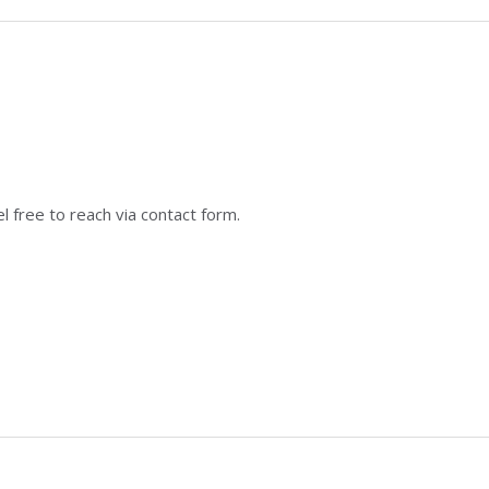
 free to reach via contact form.