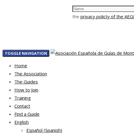
the
privacy policty of the AE
TOGGLE NAVIGATION
Home
The Association
The Guides
How to Join
Training
Contact
Find a Guide
English
Español
(
Spanish
)