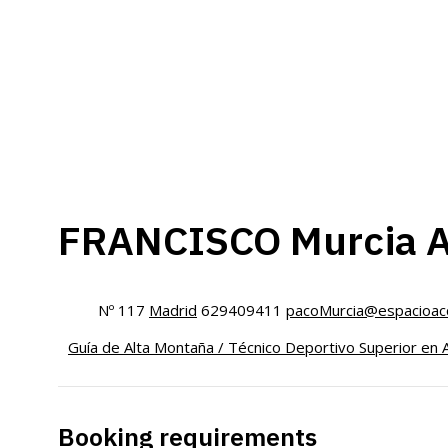
FRANCISCO Murcia 
Nº 117
Madrid
629409411
pacoMurcia@espacioacc
Guía de Alta Montaña / Técnico Deportivo Superior en 
Booking requirements