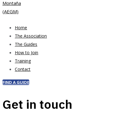
Home
The Association
The Guides
How to Join
Training
Contact
FIND A GUIDE
Get in touch