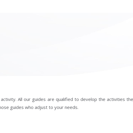
ivity. All our guides are qualified to develop the activities they
f those guides who adjust to your needs.