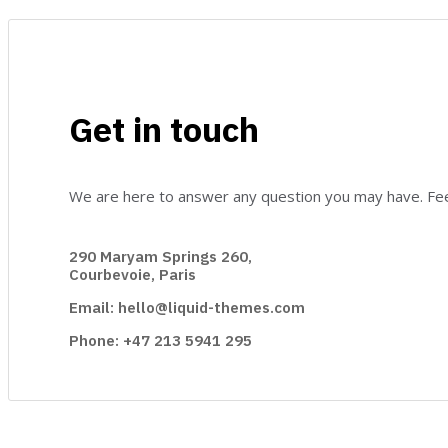
Get in touch
We are here to answer any question you may have. Feel
290 Maryam Springs 260,
Courbevoie, Paris
Email: hello@liquid-themes.com
Phone: +47 213 5941 295