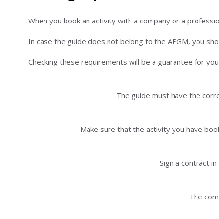
When you book an activity with a company or a professi
In case the guide does not belong to the AEGM, you shoul
Checking these requirements will be a guarantee for you a
The guide must have the corres
Make sure that the activity you have book
Sign a contract i
The comp