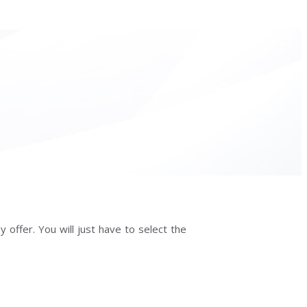
 offer. You will just have to select the