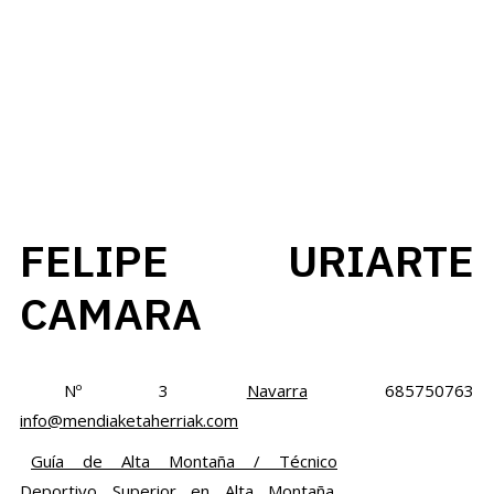
FELIPE URIARTE
CAMARA
Nº 3
Navarra
685750763
info@mendiaketaherriak.com
Guía de Alta Montaña / Técnico
Deportivo Superior en Alta Montaña.