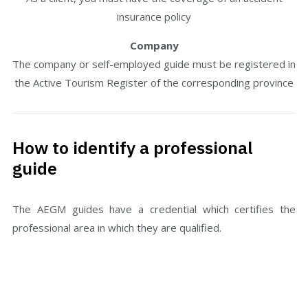
insurance policy
Company
The company or self-employed guide must be registered in
the Active Tourism Register of the corresponding province
How to identify a professional
guide
The AEGM guides have a credential which certifies the
professional area in which they are qualified.