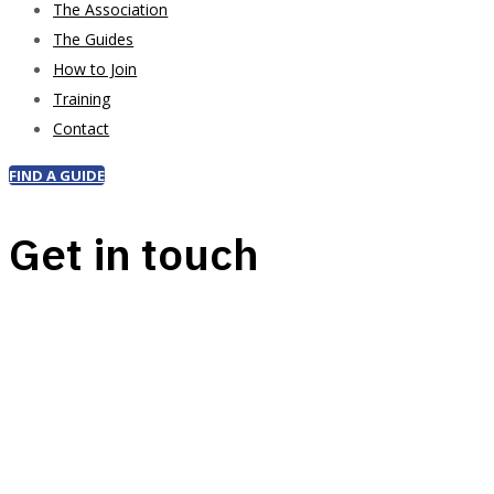
The Association
The Guides
How to Join
Training
Contact
FIND A GUIDE
Get in touch