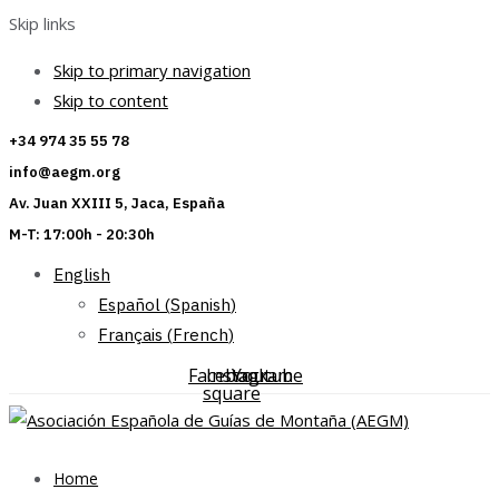
Skip links
Skip to primary navigation
Skip to content
+34 974 35 55 78
info@aegm.org
Av. Juan XXIII 5, Jaca, España
M-T: 17:00h - 20:30h
English
Español
(
Spanish
)
Français
(
French
)
Facebook-
Instagram
Youtube
square
Home