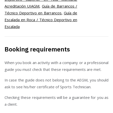
Acreditación UIAGM
,
Guía de Barrancos /
Técnico Deportivo en Barrancos
,
Guía de
Escalada en Roca / Técnico Deportivo en
Escalada
Booking requirements
When you book an activity with a company or a professional
guide you must check that these requirements are met.
In case the guide does not belong to the AEGM, you should
ask to see his/her certificate of Sports Technician.
Checking these requirements will be a guarantee for you as
a client.