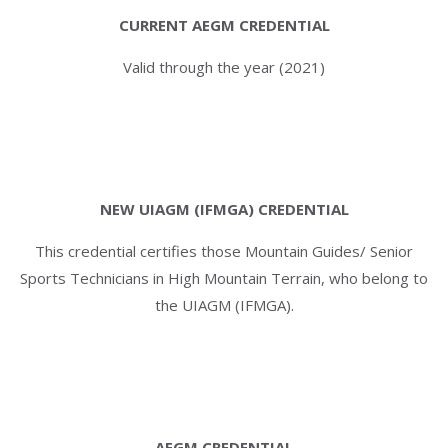
CURRENT AEGM CREDENTIAL
Valid through the year (2021)
NEW UIAGM (IFMGA) CREDENTIAL
This credential certifies those Mountain Guides/ Senior
Sports Technicians in High Mountain Terrain, who belong to
the UIAGM (IFMGA).
AEGM CREDENTIAL