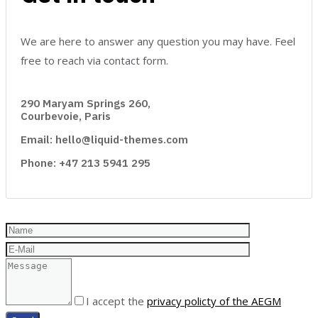
We are here to answer any question you may have. Feel
free to reach via contact form.
290 Maryam Springs 260,
Courbevoie, Paris
Email: hello@liquid-themes.com
Phone: +47 213 5941 295
I accept the
privacy policty of the AEGM