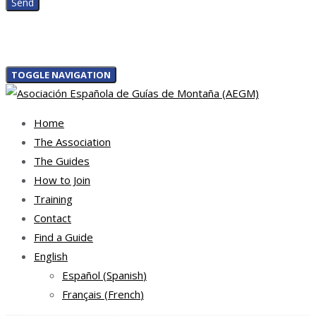
TOGGLE NAVIGATION
Home
The Association
The Guides
How to Join
Training
Contact
Find a Guide
English
Español
(
Spanish
)
Français
(
French
)