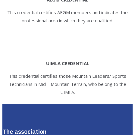
This credential certifies AEGM members and indicates the
professional area in which they are qualified.
UIMLA CREDENTIAL
This credential certifies those Mountain Leaders/ Sports
Technicians in Mid – Mountain Terrain, who belong to the
UIMLA.
The association