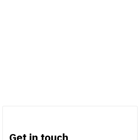
Get in touch