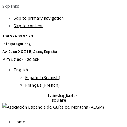
Skip links
Skip to primary navigation
Skip to content
+34 974 35 55 78
info@aegm.org
Av. Juan XXIII 5, Jaca, España
M-T: 17:00h - 20:30h
English
Español
(
Spanish
)
Français
(
French
)
Facebook-
Instagram
Youtube
square
Home