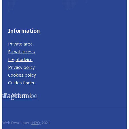
Information
Private area
E-mail access
Legal advice
Privacy policy
Cookies policy
Guides finder
nstagram
Facebook
Youtube
Web Developer:
INPQ
, 2021