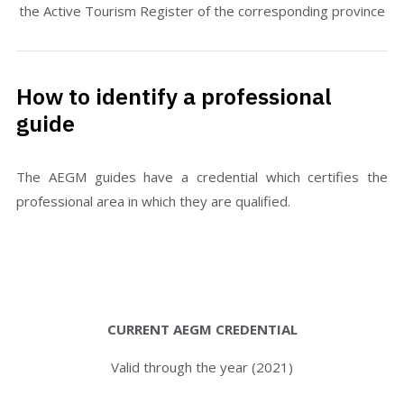
the Active Tourism Register of the corresponding province
How to identify a professional
guide
The AEGM guides have a credential which certifies the
professional area in which they are qualified.
CURRENT AEGM CREDENTIAL
Valid through the year (2021)