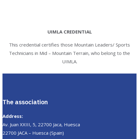
UIMLA CREDENTIAL
This credential certifies those Mountain Leaders/ Sports
Technicians in Mid – Mountain Terrain, who belong to the
UIMLA.
The association
Address:
Av. Juan XXIII, 5, 22700 Jaca, Huesca
22700 JACA – Huesca (Spain)