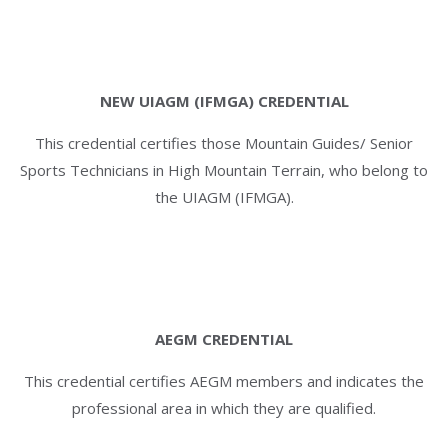
NEW UIAGM (IFMGA) CREDENTIAL
This credential certifies those Mountain Guides/ Senior
Sports Technicians in High Mountain Terrain, who belong to
the UIAGM (IFMGA).
AEGM CREDENTIAL
This credential certifies AEGM members and indicates the
professional area in which they are qualified.