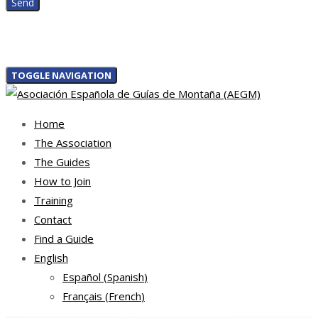
TOGGLE NAVIGATION
Home
The Association
The Guides
How to Join
Training
Contact
Find a Guide
English
Español
(
Spanish
)
Français
(
French
)