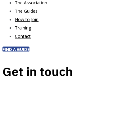
The Association
The Guides
How to Join
Training
Contact
FIND A GUIDE
Get in touch