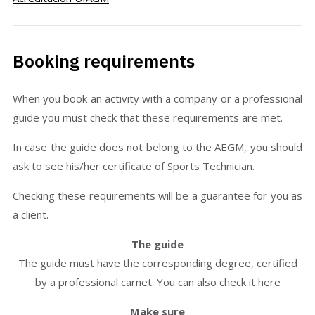
Booking requirements
When you book an activity with a company or a professional
guide you must check that these requirements are met.
In case the guide does not belong to the AEGM, you should
ask to see his/her certificate of Sports Technician.
Checking these requirements will be a guarantee for you as
a client.
The guide
The guide must have the corresponding degree, certified
by a professional carnet. You can also check it here
Make sure