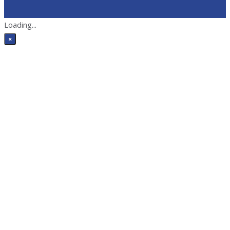
Loading...
×