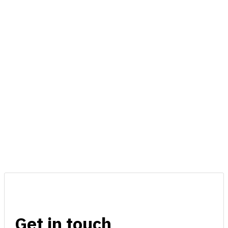
Get in touch