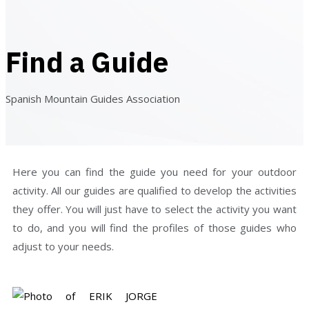
Find a Guide
Spanish Mountain Guides Association
Here you can find the guide you need for your outdoor
activity. All our guides are qualified to develop the activities
they offer. You will just have to select the activity you want
to do, and you will find the profiles of those guides who
adjust to your needs.