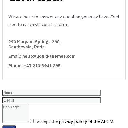
We are here to answer any question you may have. Feel
free to reach via contact form.
290 Maryam Springs 260,
Courbevoie, Paris
Email: hello@liquid-themes.com
Phone: +47 213 5941 295
I accept the
privacy policty of the AEGM