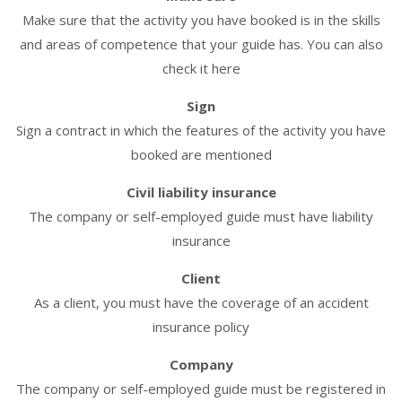
Make sure that the activity you have booked is in the skills
and areas of competence that your guide has. You can also
check it here
Sign
Sign a contract in which the features of the activity you have
booked are mentioned
Civil liability insurance
The company or self-employed guide must have liability
insurance
Client
As a client, you must have the coverage of an accident
insurance policy
Company
The company or self-employed guide must be registered in