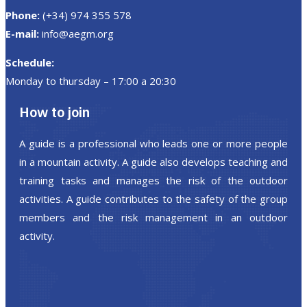
Phone:
(+34) 974 355 578
E-mail:
info@aegm.org
Schedule:
Monday to thursday – 17:00 a 20:30
How to join
A guide is a professional who leads one or more people
in a mountain activity. A guide also develops teaching and
training tasks and manages the risk of the outdoor
activities. A guide contributes to the safety of the group
members and the risk management in an outdoor
activity.