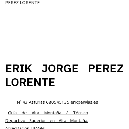
ERIK JORGE PEREZ
LORENTE
Nº 43
Asturias
680545135
erikpe@las.es
Guía de Alta Montaña / Técnico
Deportivo Superior en Alta Montaña.
Acreditación UIAGM