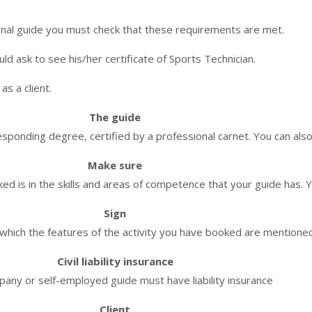
onal guide you must check that these requirements are met.
d ask to see his/her certificate of Sports Technician.
s a client.
The guide
ponding degree, certified by a professional carnet. You can also
Make sure
ed is in the skills and areas of competence that your guide has. Y
Sign
n which the features of the activity you have booked are mentione
Civil liability insurance
any or self-employed guide must have liability insurance
Client