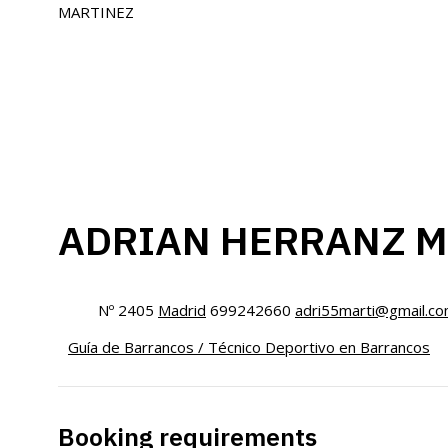
ADRIAN HERRANZ M
Nº 2405
Madrid
699242660
adri55marti@gmail.c
Guía de Barrancos / Técnico Deportivo en Barrancos
Booking requirements