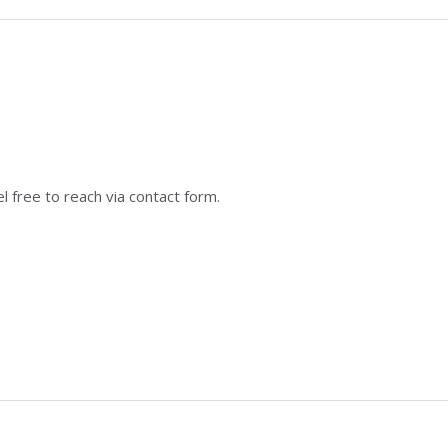
 free to reach via contact form.