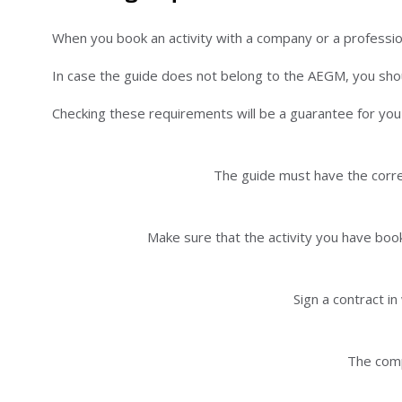
When you book an activity with a company or a professi
In case the guide does not belong to the AEGM, you shoul
Checking these requirements will be a guarantee for you a
The guide must have the corres
Make sure that the activity you have book
Sign a contract i
The comp