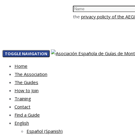
the
privacy policty of the AE
TOGGLE NAVIGATION
Home
The Association
The Guides
How to Join
Training
Contact
Find a Guide
English
Español
(
Spanish
)