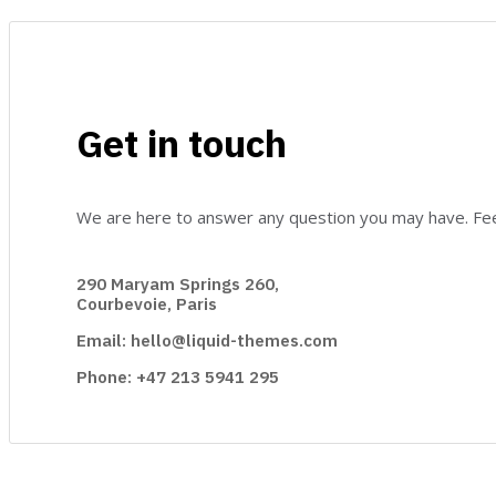
Get in touch
We are here to answer any question you may have. Feel
290 Maryam Springs 260,
Courbevoie, Paris
Email: hello@liquid-themes.com
Phone: +47 213 5941 295