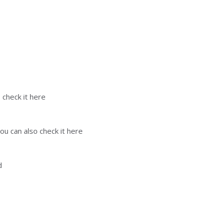
 check it here
ou can also check it here
d