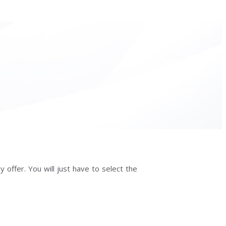
 offer. You will just have to select the