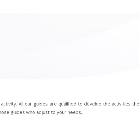
ivity. All our guides are qualified to develop the activities they
f those guides who adjust to your needs.