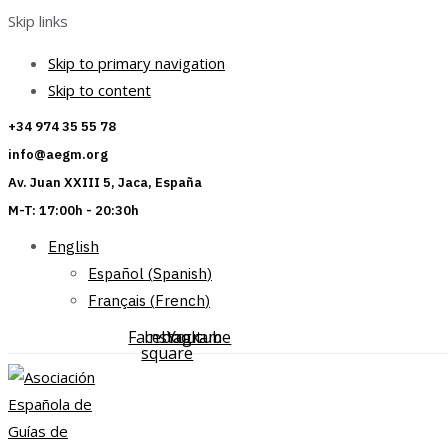
Skip links
Skip to primary navigation
Skip to content
+34 974 35 55 78
info@aegm.org
Av. Juan XXIII 5, Jaca, España
M-T: 17:00h - 20:30h
English
Español
(
Spanish
)
Français
(
French
)
Facebook-
Instagram
Youtube
square