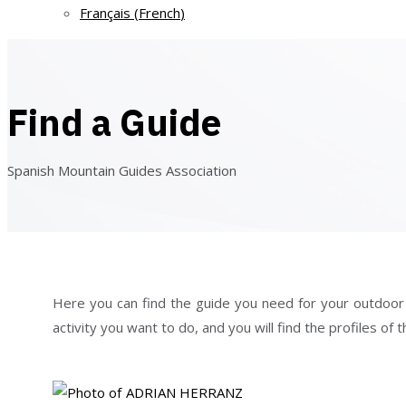
Français
(
French
)
Find a Guide
Spanish Mountain Guides Association
Here you can find the guide you need for your outdoor act
activity you want to do, and you will find the profiles o