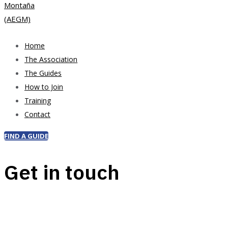
Home
The Association
The Guides
How to Join
Training
Contact
FIND A GUIDE
Get in touch