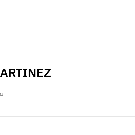
ARTINEZ
om