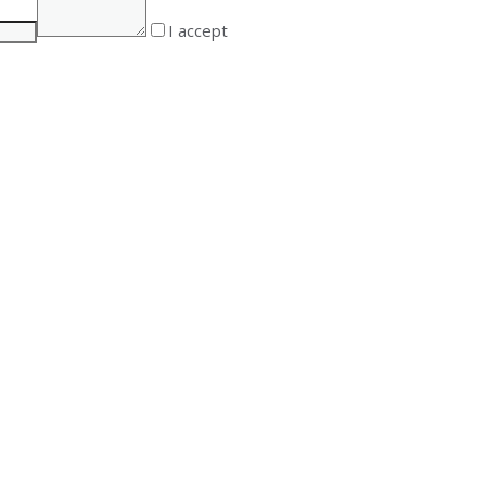
I accept